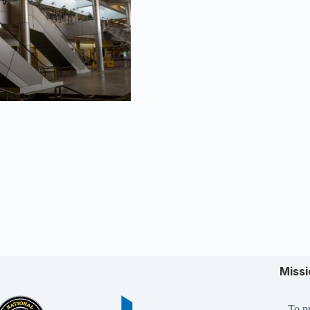
Miss
To pr