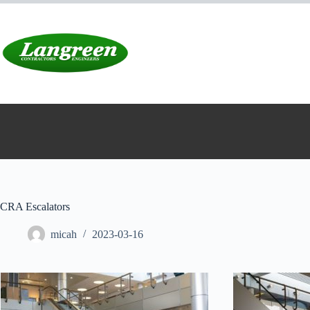
Skip
to
content
CRA Escalators
micah
2023-03-16