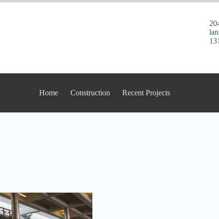
20
la
13
Home
Construction
Recent Projects