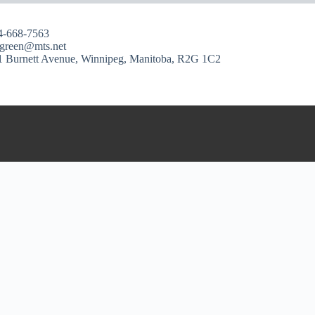
4-668-7563
ngreen@mts.net
1 Burnett Avenue, Winnipeg, Manitoba, R2G 1C2