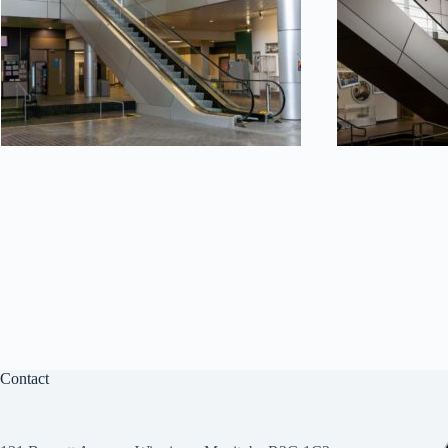
Contact