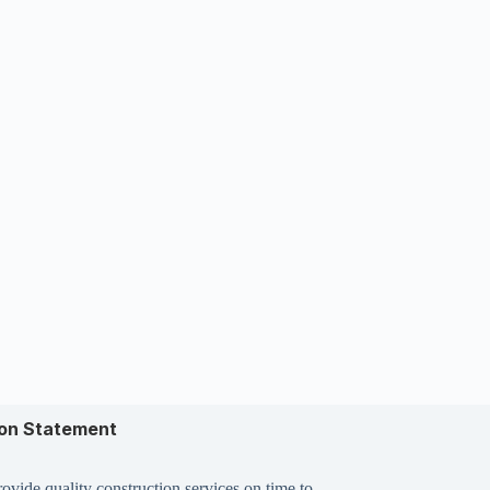
ion Statement
ovide quality construction services on time to