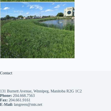
Contact
131 Burnett Avenue, Winnipeg, Manitoba R2G 1C2
Phone:
204.668.7563
Fax:
204.661.9161
E-Mail:
langreen@mts.net