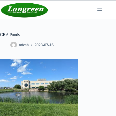
Skip
to
content
CRA Ponds
micah
2023-03-16